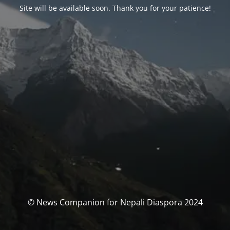
Site will be available soon. Thank you for your patience!
© News Companion for Nepali Diaspora 2024