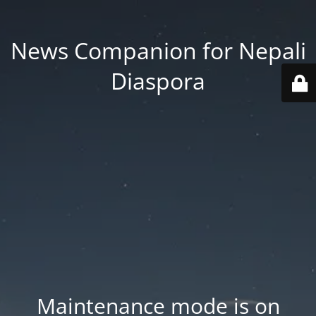
News Companion for Nepali
Diaspora
Maintenance mode is on